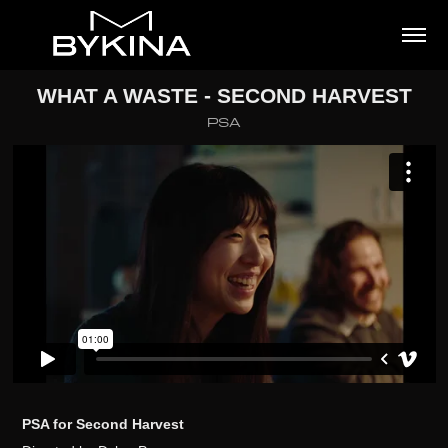
WHAT A WASTE - SECOND HARVEST
PSA
PSA for Second Harvest