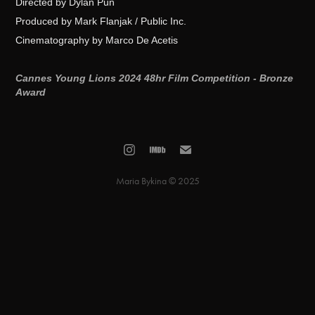
Directed by Dylan Pun
Produced by Mark Flanjak / Public Inc.
Cinematography by Marco De Acetis
Cannes Young Lions 2024 48hr Film Competition - Bronze
Award
Maria Bykina © 2025