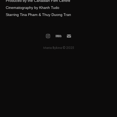
Produced by the Canadian Film Centre
Cinematography by Khanh Tudo
Starring Tina Pham & Thuy Duong Tran
Maria Bykina © 2025