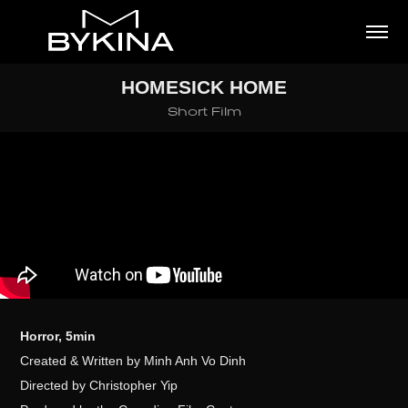
HOMESICK HOME
Short Film
Horror, 5min
Created & Written by Minh Anh Vo Dinh
Directed by Christopher Yip