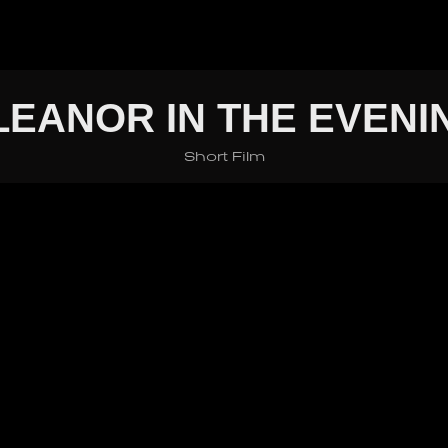
LEANOR IN THE EVENI
Short Film