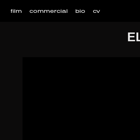
film
commercial
bio
cv
E