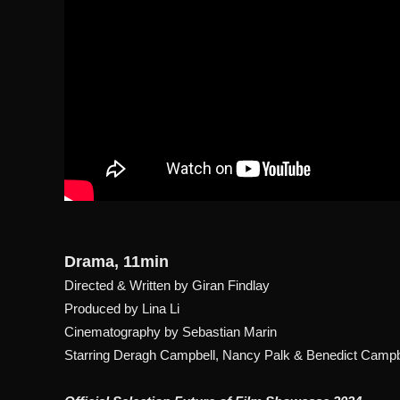
Drama, 11min
Directed & Written by Giran Findlay
Produced by Lina Li
Cinematography by Sebastian Marin
Starring Deragh Campbell, Nancy Palk & Benedict Camp